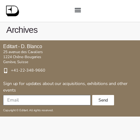
Archives
Editart - D. Blanco
25 avenue des Cavaliers
1224 Chêne-Bougeries
Genève, Suisse
+41-22-348-9660
Sign up for updates about our acquisitions, exhibitions and other
events
Send
Copyright © Editart. All rights reserved.