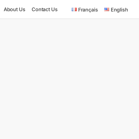
About Us
Contact Us
Français
English