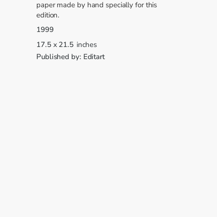
paper made by hand specially for this
edition.
1999
17.5
x
21.5
inches
Published by:
Editart