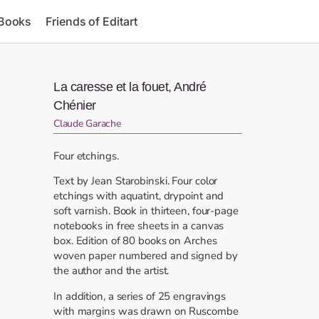
 Books
Friends of Editart
La caresse et la fouet, André
Chénier
Claude Garache
Four etchings.
Text by Jean Starobinski. Four color
etchings with aquatint, drypoint and
soft varnish. Book in thirteen, four-page
notebooks in free sheets in a canvas
box. Edition of 80 books on Arches
woven paper numbered and signed by
the author and the artist.
In addition, a series of 25 engravings
with margins was drawn on Ruscombe