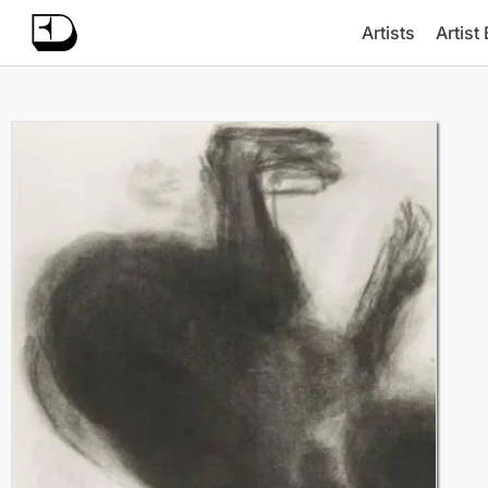
Artists
Artist