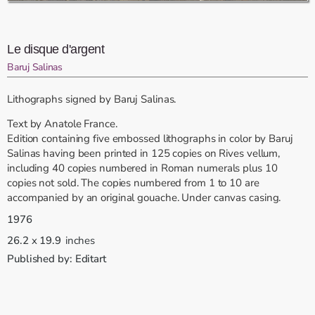
Le disque d'argent
Baruj Salinas
Lithographs signed by Baruj Salinas.
Text by Anatole France.
Edition containing five embossed lithographs in color by Baruj
Salinas having been printed in 125 copies on Rives vellum,
including 40 copies numbered in Roman numerals plus 10
copies not sold. The copies numbered from 1 to 10 are
accompanied by an original gouache. Under canvas casing.
1976
26.2
x
19.9
inches
Published by:
Editart