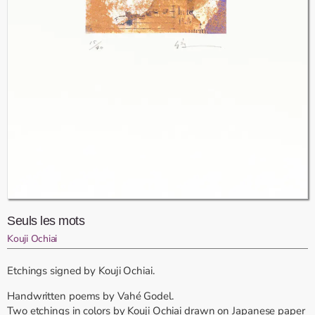
Seuls les mots
Kouji Ochiai
Etchings signed by Kouji Ochiai.
Handwritten poems by Vahé Godel.
Two etchings in colors by Kouji Ochiai drawn on Japanese paper