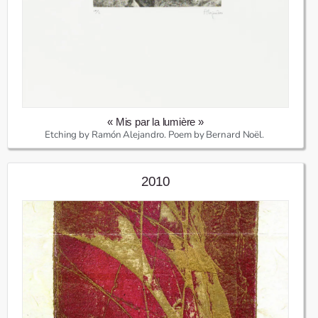
« Mis par la lumière »
Etching by Ramón Alejandro. Poem by Bernard Noël.
2010