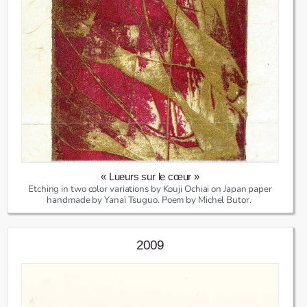
« Lueurs sur le cœur »
Etching in two color variations by Kouji Ochiai on Japan paper
handmade by Yanaï Tsuguo. Poem by Michel Butor.
2009