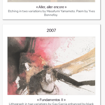
« Aller, aller encore »
Etching in two variations by Masafumi Yamamoto. Poem by Yves
Bonnefoy.
2007
« Fundamentos II »
Lithograph in two variations by Gay Garcia enhanced by black