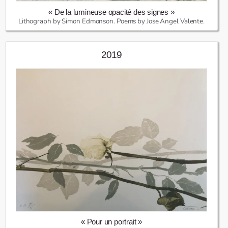
« De la lumineuse opacité des signes »
Lithograph by Simon Edmonson. Poems by Jose Angel Valente.
2019
« Pour un portrait »