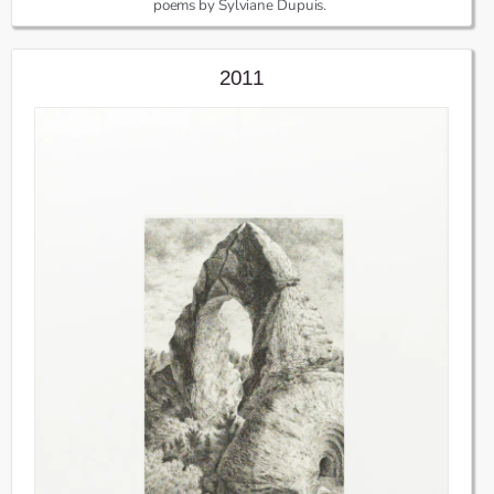
poems by Sylviane Dupuis.
2011