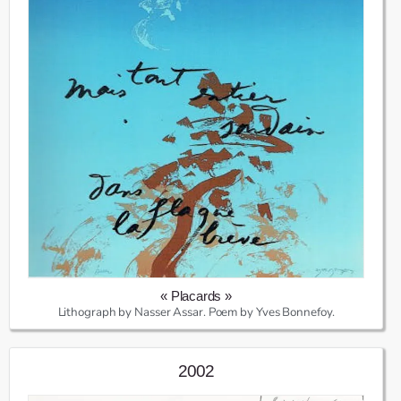
« Placards »
Lithograph by Nasser Assar. Poem by Yves Bonnefoy.
2002