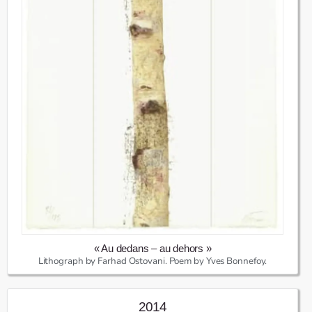
« Au dedans – au dehors »
Lithograph by Farhad Ostovani. Poem by Yves Bonnefoy.
2014