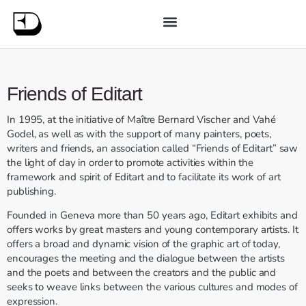
Friends of Editart
In 1995, at the initiative of Maître Bernard Vischer and Vahé
Godel, as well as with the support of many painters, poets,
writers and friends, an association called “Friends of Editart” saw
the light of day in order to promote activities within the
framework and spirit of Editart and to facilitate its work of art
publishing.
Founded in Geneva more than 50 years ago, Editart exhibits and
offers works by great masters and young contemporary artists. It
offers a broad and dynamic vision of the graphic art of today,
encourages the meeting and the dialogue between the artists
and the poets and between the creators and the public and
seeks to weave links between the various cultures and modes of
expression.