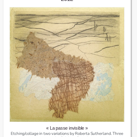
« La passe invisible »
Etching/collage in two variations by Roberta Sutherland. Three