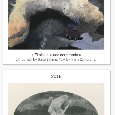
« El alba cuajada derramada »
Lithograph by Baruj Salinas. Text by Maria Zambrano.
2016