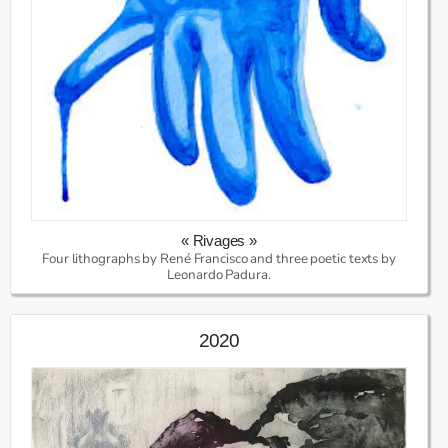
« Rivages »
Four lithographs by René Francisco and three poetic texts by
Leonardo Padura.
2020