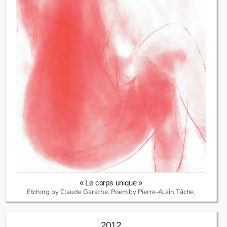
« Le corps unique »
Etching by Claude Garache. Poem by Pierre-Alain Tâche.
2012