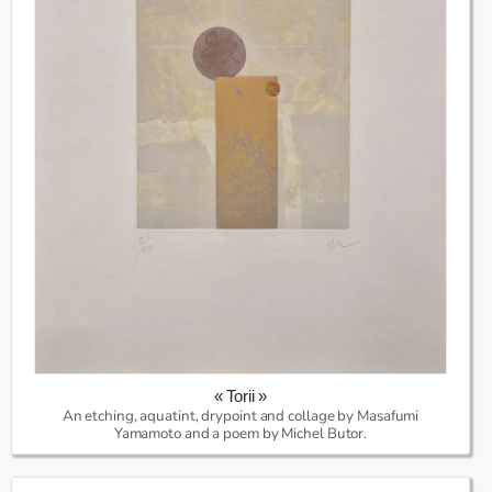
« Torii »
An etching, aquatint, drypoint and collage by Masafumi
Yamamoto and a poem by Michel Butor.