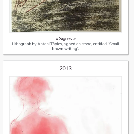
« Signes »
Lithograph by Antoni Tàpies, signed on stone, entitled “Small
brown writing”.
2013