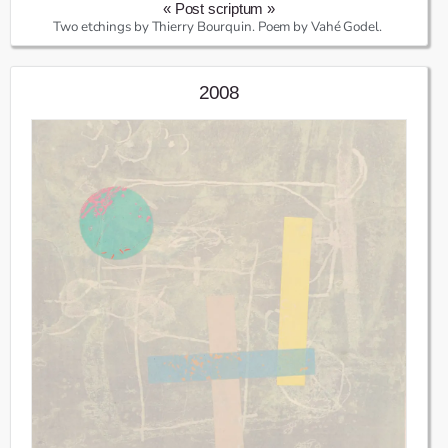
« Post scriptum »
Two etchings by Thierry Bourquin. Poem by Vahé Godel.
2008