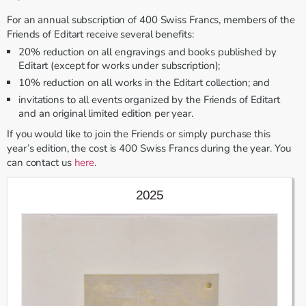
For an annual subscription of 400 Swiss Francs, members of the
Friends of Editart receive several benefits:
20% reduction on all engravings and books published by
Editart (except for works under subscription);
10% reduction on all works in the Editart collection; and
invitations to all events organized by the Friends of Editart
and an original limited edition per year.
If you would like to join the Friends or simply purchase this
year’s edition, the cost is 400 Swiss Francs during the year. You
can contact us
here
.
2025