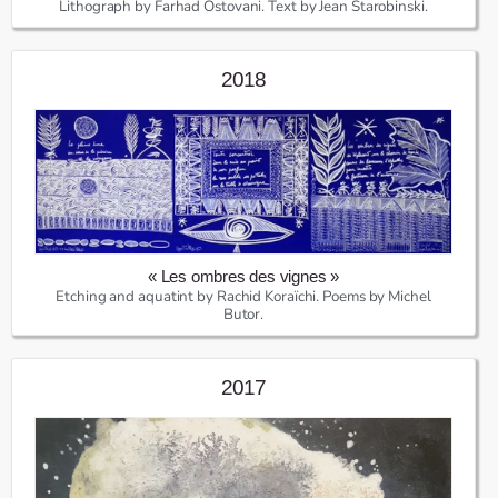
Lithograph by Farhad Ostovani. Text by Jean Starobinski.
2018
« Les ombres des vignes »
Etching and aquatint by Rachid Koraïchi. Poems by Michel
Butor.
2017