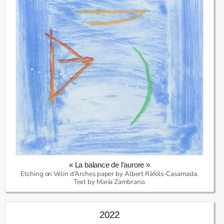
« La balance de l’aurore »
Etching on Vélin d’Arches paper by Albert Ràfols-Casamada.
Text by María Zambrano.
2022