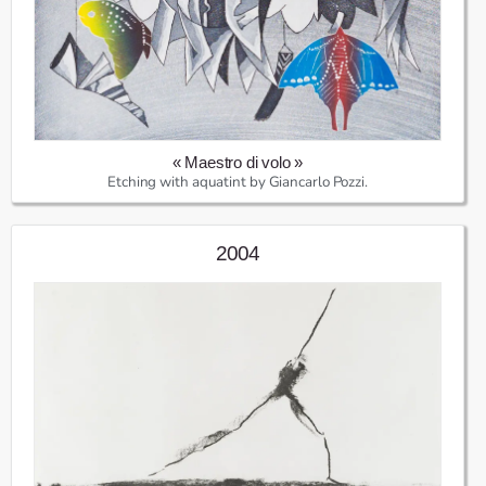
« Maestro di volo »
Etching with aquatint by Giancarlo Pozzi.
2004