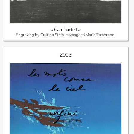
« Caminante I »
Engraving by Cristina Stein. Homage to Maria Zambrano.
2003