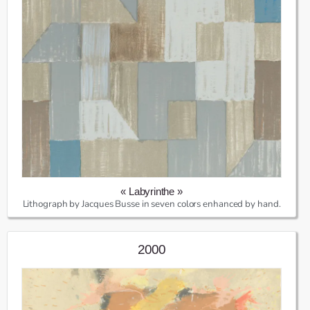
« Labyrinthe »
Lithograph by Jacques Busse in seven colors enhanced by hand.
2000