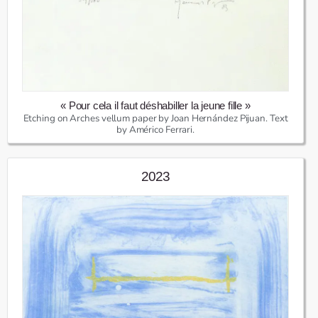
« Pour cela il faut déshabiller la jeune fille »
Etching on Arches vellum paper by Joan Hernández Pijuan. Text
by Américo Ferrari.
2023