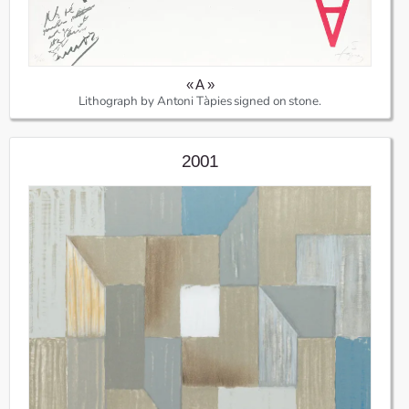
« A »
Lithograph by Antoni Tàpies signed on stone.
2001