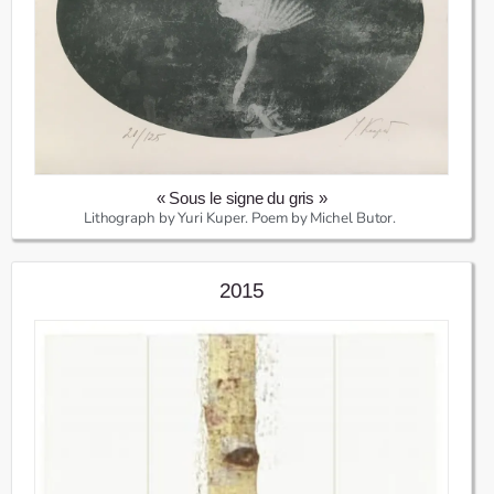
« Sous le signe du gris »
Lithograph by Yuri Kuper. Poem by Michel Butor.
2015