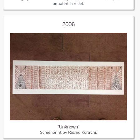
aquatint in relief.
2006
"Unknown"
Screenprint by Rachid Koraichi.