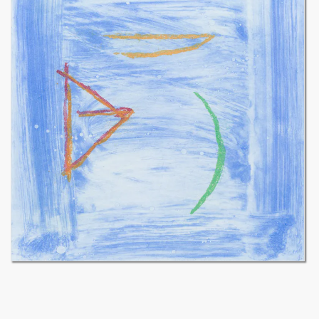
Cirici (in 1967) the EINA school, which has become one of the two
largest schools of fine arts, architecture and design in Barcelona.
Ràfols-Casamada’s work is internationally recognized and now has
a decisive influence on many artists. A whole generation of
students is trained by the EINA school that Ràfols directs; his
students, who later became famous artists or architects, will often
pay homage to him.
Albert Ràfols-Casamada is one of the important figures in
contemporary Spanish painting. His work, although not lyrical or
materialistic, is charged with emotion and sensuality. Likewise, it is
constructed without being geometric. Abstract, it translates the
major concerns of the Catalan painter: space, light and, above all,
color, convey the idea. Patterns and chromatic and dynamic signs
are painted in acrylic on matt colored backgrounds, close to the
fresco. These presences, dense and light at the same time, organize
and interact with each other, making the painting vibrate. Several
monumental achievements have demonstrated Albert Rafols-
Casamada’s concern for architecture.
The great Spanish museums have devoted important
retrospectives to his work as a painter: Joan Miro Foundation and
MACBA in Barcelona, ​​Spanish Museum of Contemporary Art in
Madrid, IVAM in Valencia, and many others.