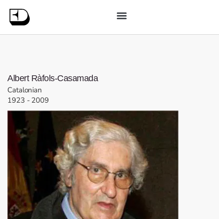
Albert
Ràfols-Casamada
Catalonian
1923
-
2009