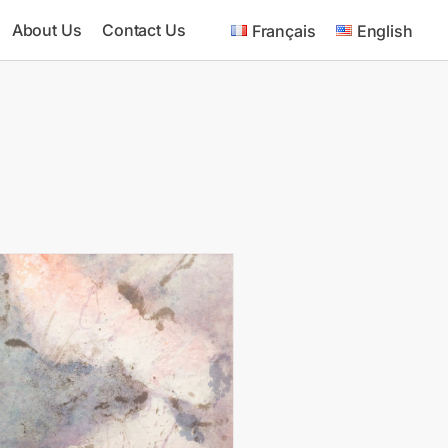
About Us
Contact Us
Français
English