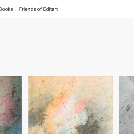
 Books
Friends of Editart