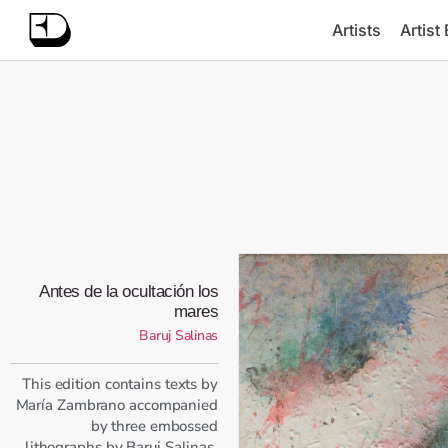
Artists
Artist
Antes de la ocultación los
mares
Baruj Salinas
This edition contains texts by
María Zambrano accompanied
by three embossed
lithographs by Baruj Salinas.