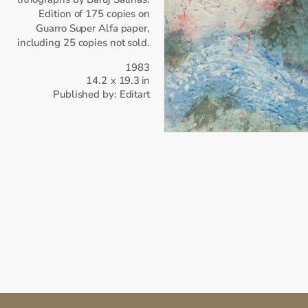
Edition of 175 copies on
Guarro Super Alfa paper,
including 25 copies not sold.
1983
14.2
x
19.3
in
Published by:
Editart