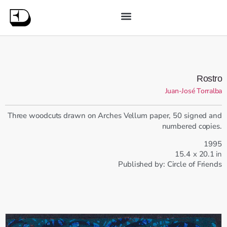
Rostro
Juan-José Torralba
Three woodcuts drawn on Arches Vellum paper, 50 signed and
numbered copies.
1995
15.4
x
20.1
in
Published by:
Circle of Friends