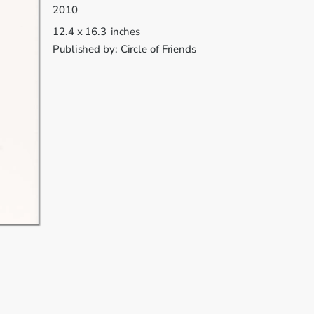
2010
12.4
x
16.3
inches
Published by:
Circle of Friends