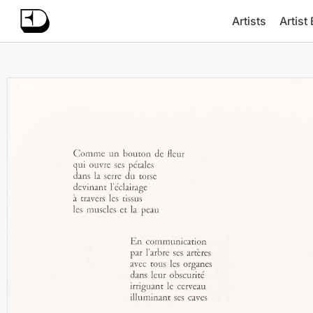
Artists
Artist