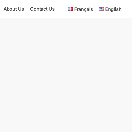
About Us
Contact Us
Français
English