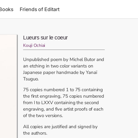
 Books
Friends of Editart
Lueurs sur le coeur
Kouji Ochiai
Unpublished poem by Michel Butor and
an etching in two color variants on
Japanese paper handmade by Yanaï
Tsuguo.
75 copies numbered 1 to 75 containing
the first engraving, 75 copies numbered
from I to LXXV containing the second
engraving, and five artist proofs of each
of the two versions.
All copies are justified and signed by
the authors.