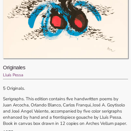
Originales
Lluís Pessa
5 Originals.
Serigraphs. This edition contains five handwritten poems by
Juan Arcocha, Orlando Blanco, Carlos Franqui, José A. Goytisolo
and José Angel Valente, accompanied by five color serigraphs
enhanced by hand and a frontispiece gouache by Lluís Pessa.
Book in canvas box drawn in 12 copies on Arches Vellum paper.