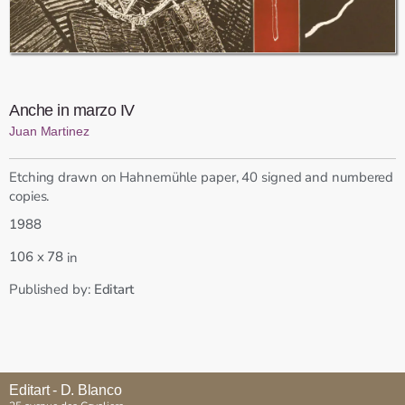
Anche in marzo IV
Juan Martinez
Etching drawn on Hahnemühle paper, 40 signed and numbered
copies.
1988
x
106
78
in
Published by:
Editart
Editart - D. Blanco