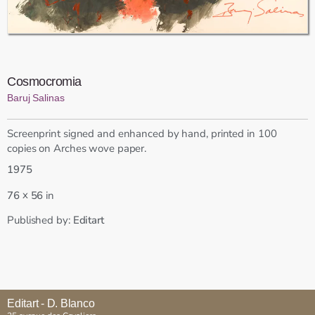
Cosmocromia
Baruj Salinas
Screenprint signed and enhanced by hand, printed in 100
copies on Arches wove paper.
1975
x
76
56
in
Published by:
Editart
Editart - D. Blanco