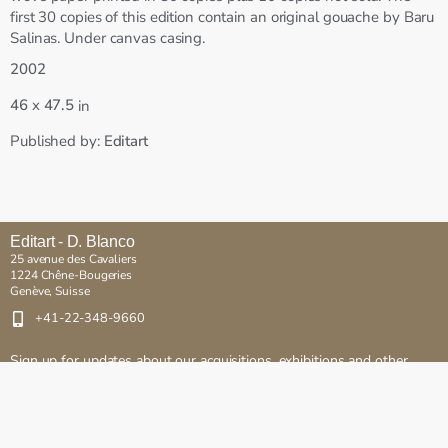
first 30 copies of this edition contain an original gouache by Baru
Salinas. Under canvas casing.
2002
x
46
47.5
in
Published by:
Editart
Editart - D. Blanco
25 avenue des Cavaliers
1224 Chêne-Bougeries
Genève, Suisse
+41-22-348-9660
Sign up for updates about our acquisitions, exhibitions and other
events
Send
Copyright © Editart. All rights reserved.