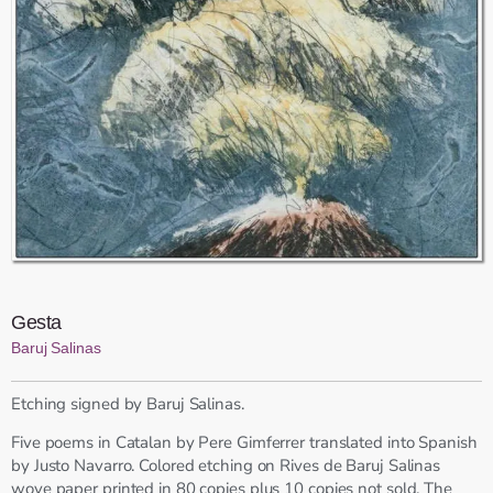
Gesta
Baruj Salinas
Etching signed by Baruj Salinas.
Five poems in Catalan by Pere Gimferrer translated into Spanish
by Justo Navarro. Colored etching on Rives de Baruj Salinas
wove paper printed in 80 copies plus 10 copies not sold. The