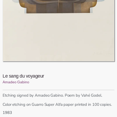
Le sang du voyageur
Amadeo Gabino
Etching signed by Amadeo Gabino. Poem by Vahé Godel.
Color etching on Guarro Super Alfa paper printed in 100 copies.
1983