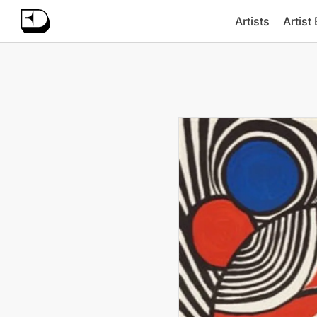
Artists
Artist