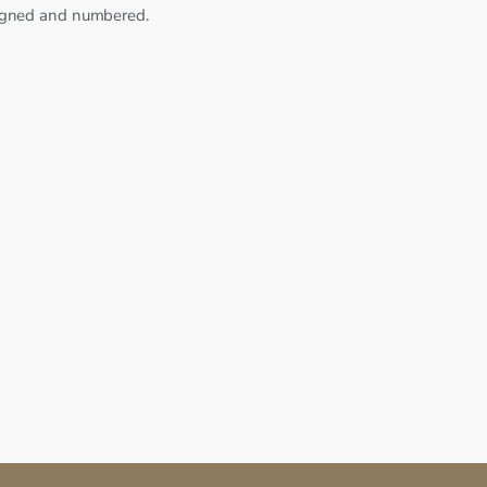
signed and numbered.