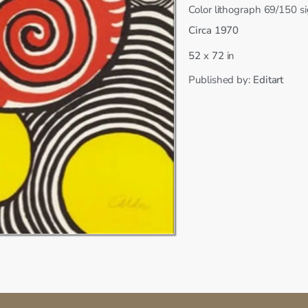
Color lithograph 69/150 
Circa 1970
x
52
72
in
Published by:
Editart