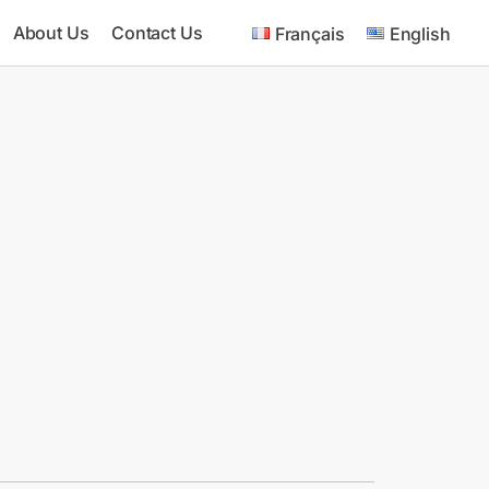
About Us
Contact Us
Français
English