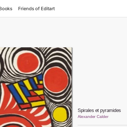
 Books
Friends of Editart
Spirales et pyramides
Alexander Calder