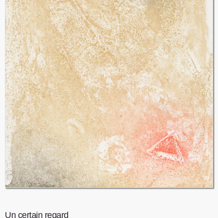
Un certain regard