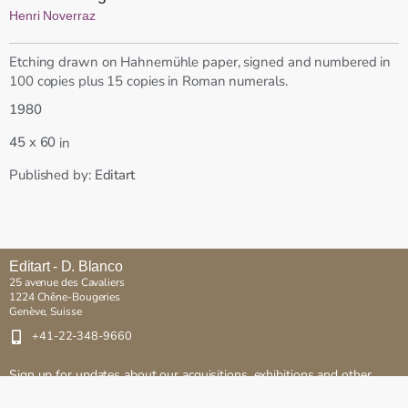
Henri Noverraz
Etching drawn on Hahnemühle paper, signed and numbered in
100 copies plus 15 copies in Roman numerals.
1980
x
45
60
in
Published by:
Editart
Editart - D. Blanco
25 avenue des Cavaliers
1224 Chêne-Bougeries
Genève, Suisse
+41-22-348-9660
Sign up for updates about our acquisitions, exhibitions and other
events