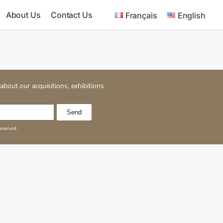
About Us
Contact Us
Français
English
about our acquisitions, exhibitions
Send
reserved.