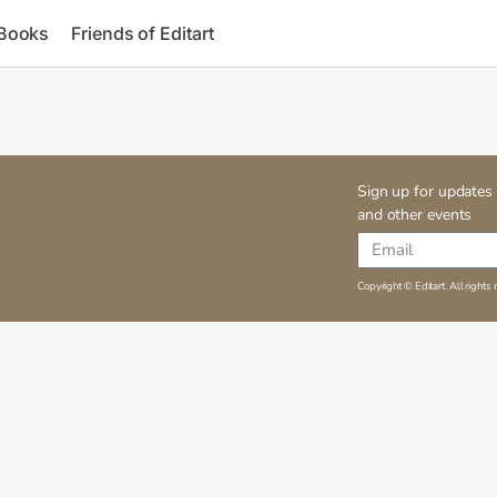
 Books
Friends of Editart
Sign up for updates 
and other events
Copyright © Editart. All rights 