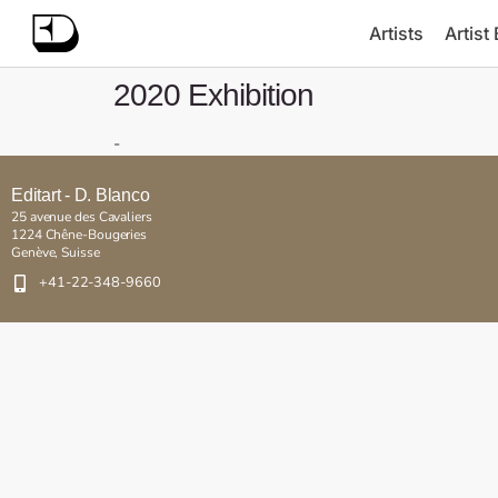
Artists
Artist
2020 Exhibition
-
Editart - D. Blanco
25 avenue des Cavaliers
1224 Chêne-Bougeries
Genève, Suisse
+41-22-348-9660