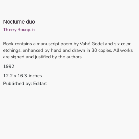
Nocturne duo
Thierry Bourquin
Book contains a manuscript poem by Vahé Godel and six color
etchings, enhanced by hand and drawn in 30 copies. All works
are signed and justified by the authors.
1992
12.2
x
16.3
inches
Published by:
Editart